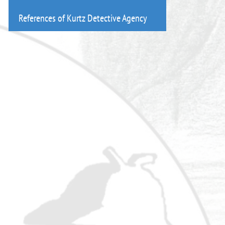
References of Kurtz Detective Agency