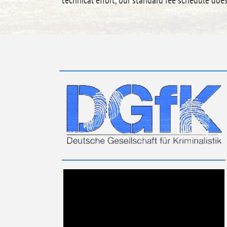
technical effort, our standard fee schedule doe