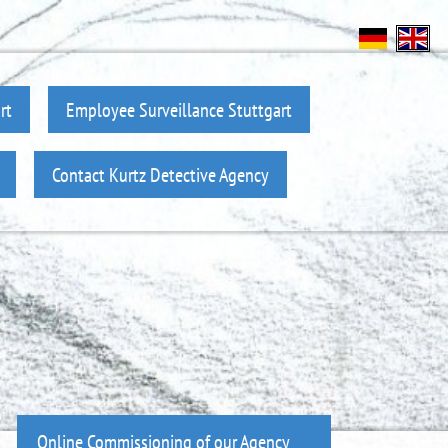
rt
Employee Surveillance Stuttgart
Contact Kurtz Detective Agency
Online Commissioning of our Agency