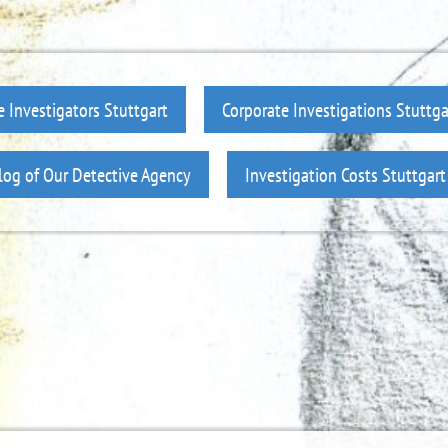
e Investigators Stuttgart
Corporate Investigations Stuttga
log of Our Detective Agency
Investigation Costs Stuttgart