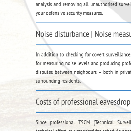
analysis and removing all unauthorised survei
your defensive security measures.
Noise disturbance | Noise measu
In addition to checking for covert surveillance
for measuring noise levels and producing prof
disputes between neighbours – both in priva
surrounding residents.
Costs of professional eavesdrop
Since professional TSCM (Technical Survei