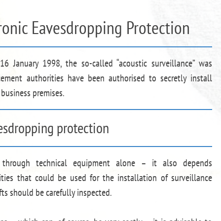
tronic Eavesdropping Protection
6 January 1998, the so-called “acoustic surveillance” was
cement authorities have been authorised to secretly install
 business premises.
vesdropping protection
d through technical equipment alone – it also depends
ities that could be used for the installation of surveillance
ts should be carefully inspected.