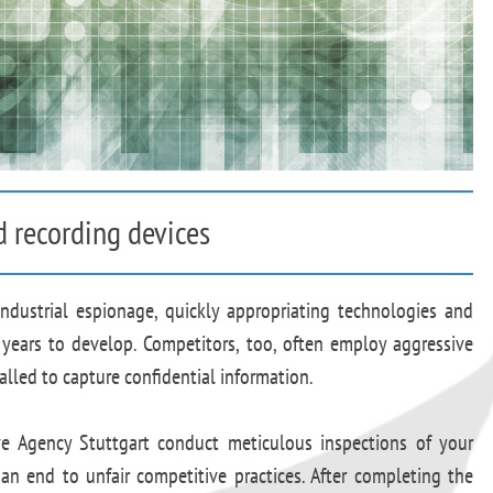
d recording devices
industrial espionage, quickly appropriating technologies and
years to develop. Competitors, too, often employ aggressive
alled to capture confidential information.
ive Agency Stuttgart conduct meticulous inspections of your
an end to unfair competitive practices. After completing the