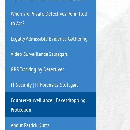
When are Private Detectives Permitted
to Act?
Legally Admissible Evidence Gathering
Video Surveillance Stuttgart
GPS Tracking by Detectives
IT Security | IT Forensics Stuttgart
Counter-surveillance | Eavesdropping
Protection
About Patrick Kurtz