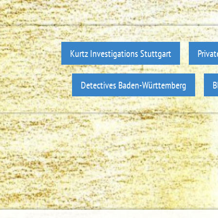
Kurtz Investigations Stuttgart
Privat
Detectives Baden-Württemberg
B