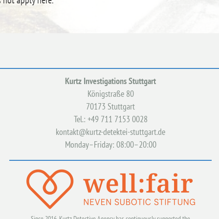
s not apply here.
Kurtz Investigations Stuttgart
Königstraße 80
70173 Stuttgart
Tel.: +49 711 7153 0028
kontakt@kurtz-detektei-stuttgart.de
Monday–Friday: 08:00–20:00
Since 2016, Kurtz Detective Agency has continuously supported the