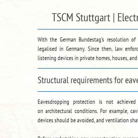
TSCM Stuttgart | Elec
With the German Bundestag’s resolution of 1
legalised in Germany. Since then, law enfor
listening devices in private homes, houses, and
Structural requirements for ea
Eavesdropping protection is not achieve
on architectural conditions. For example, cav
devices should be avoided, and ventilation shaf