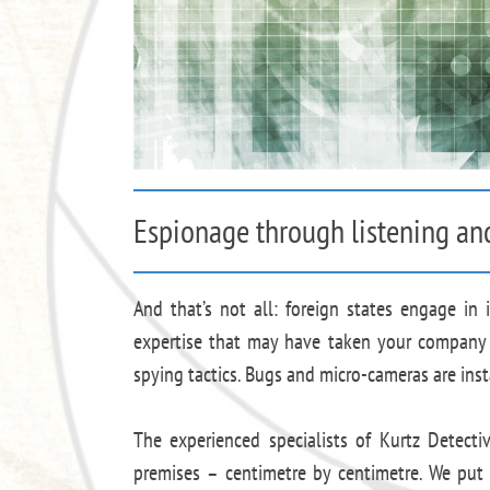
Espionage through listening an
And that’s not all: foreign states engage in 
expertise that may have taken your company 
spying tactics. Bugs and micro-cameras are inst
The experienced specialists of Kurtz Detect
premises – centimetre by centimetre. We put 