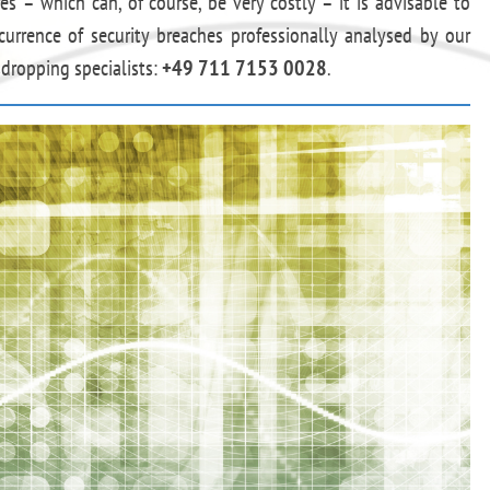
s – which can, of course, be very costly – it is advisable to
currence of security breaches professionally analysed by our
dropping specialists:
+49 711 7153 0028
.