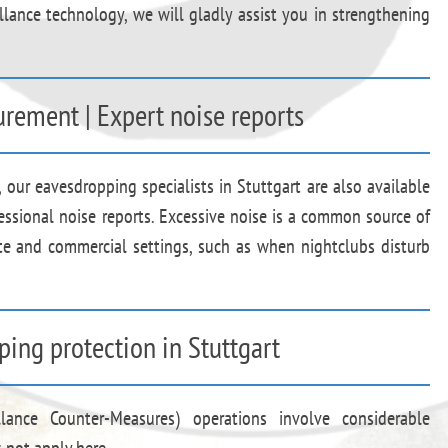
llance technology, we will gladly assist you in strengthening
rement | Expert noise reports
, our eavesdropping specialists in Stuttgart are also available
essional noise reports. Excessive noise is a common source of
te and commercial settings, such as when nightclubs disturb
ping protection in Stuttgart
llance Counter-Measures) operations involve considerable