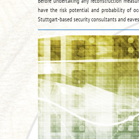
Before undertaking any reconstruction measure
have the risk potential and probability of oc
Stuttgart-based security consultants and eaves